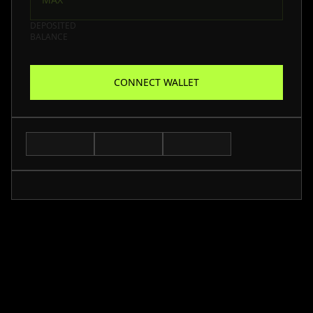
DEPOSITED
BALANCE
CONNECT WALLET