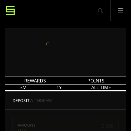
REWARDS
POINTS
3M
1Y
ALL TIME
DEPOSIT
WITHDRAW
AMOUNT
MAX