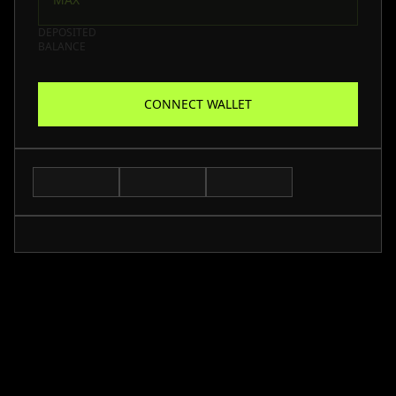
DEPOSITED
BALANCE
CONNECT WALLET