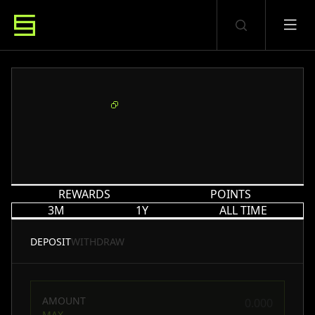
REWARDS
POINTS
3M
1Y
ALL TIME
DEPOSIT
WITHDRAW
AMOUNT
MAX